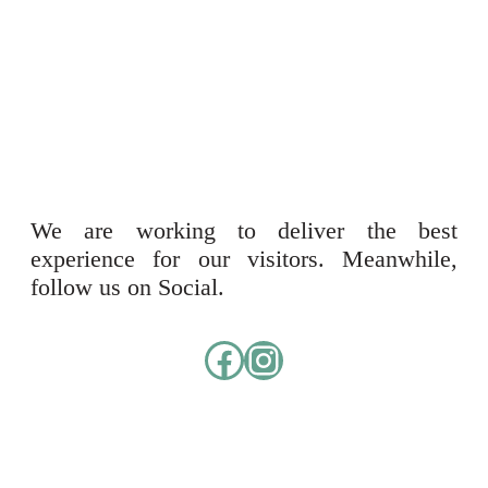
We are working to deliver the best
experience for our visitors. Meanwhile,
follow us on Social.
Facebook
Instagram