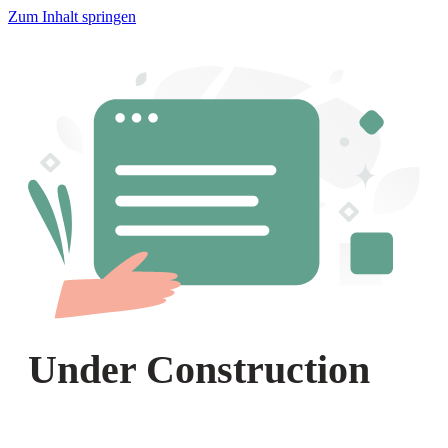
Zum Inhalt springen
Under Construction